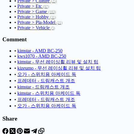
•
Private > Culture
(25)
•
Private > Etc
(97)
•
Private > Game
(183)
•
Private > Hobby
(31)
•
Private > Pla-Model
(21)
•
Private > Vehicle
(5)
Comment
•
kimstar - AMD BC-250
•
kws1070 - AMD BC-250
•
kimstar - 무선 레이싱휠 리뷰 및 설치 팁
•
kizeumo - 무선 레이싱휠 리뷰 및 설치 팁
•
오가 - 스위치용 아케이드 독
•
프레데터 - 드림캐스트 개조
•
kimstar - 드림캐스트 개조
•
kimstar - 스위치용 아케이드 독
•
프레데터 - 드림캐스트 개조
•
오가 - 스위치용 아케이드 독
Share