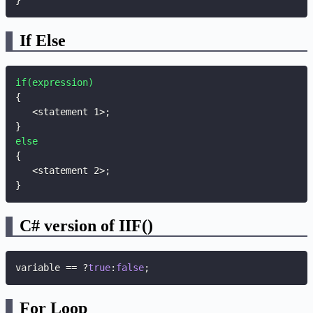
}
If Else
if(expression)
{
   <statement 1>
;
}
else
{
   <statement 2>
;
}
C# version of IIF()
variable 
==
?
true
:
false
;
For Loop