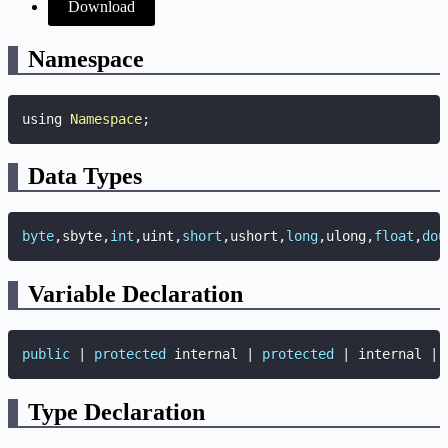
Download
Namespace
using 
Namespace
;
Data Types
byte
,
sbyte
,
int
,
uint
,
short
,
ushort
,
long
,
ulong
,
float
,
dou
Variable Declaration
public
|
protected
 internal 
|
protected
|
 internal 
|
Type Declaration