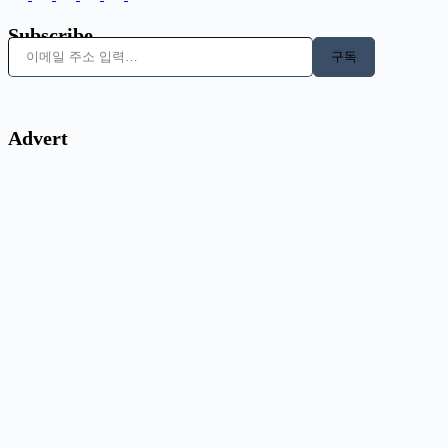
Subscribe
이메일 주소 입력…
구독
Advert