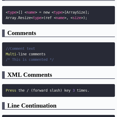
<
type
>
[] 
<
name
>
 = new 
<
type
>
[ArraySize];

Array.Resize
<
type
>
(ref 
<
name
>
, 
<
size
>
);
Comments
//Comment text
Multi
-
/* This is commented */
XML Comments
Press
 the 
/
(
forward slash
)
 key 
3
 times
.
Line Continuation