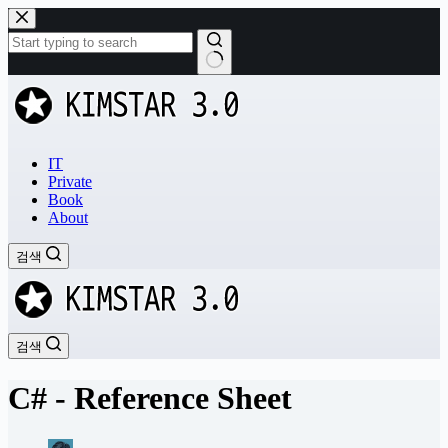
본
문
으
로
결
건
과
너
없
뛰
음
기
IT
Private
Book
About
검색
검색
C# - Reference Sheet