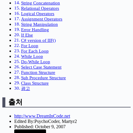
String Concatenation
Relational Operators
Logical Operators
Assignment Operators
String Manipulation
Error Handling
If Else
C# version of IIF()
For Loop
For Each Loop
While Loop
Do-While Loop
Select Case Statement
Function Structure
Sub Procedure Structure
Class Structure
광고
출처
http://www.DreamInCode.net
Edited By:PsychoCoder, Martyr2
Published: October 9, 2007