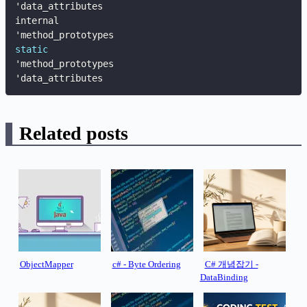
'data_attributes

internal

static
'method_prototypes

'data_attributes
Related posts
ObjectMapper
c# - Byte Ordering
C# 개념잡기 -
DataBinding