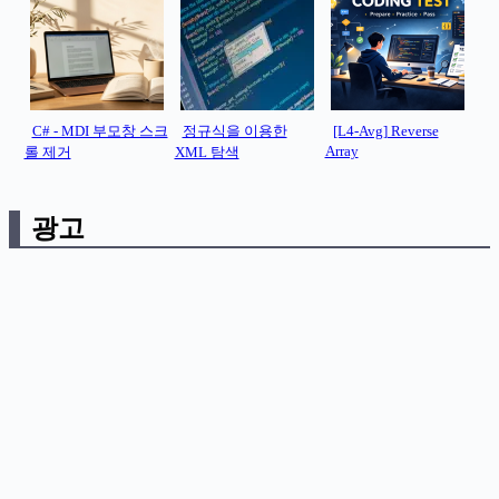
C# - MDI 부모창 스크
정규식을 이용한
[L4-Avg] Reverse
Array
롤 제거
XML 탐색
광고