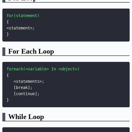
for(statement)
{
<statement>
;
}
For Each Loop
foreach(<variable> In <object>)
{
   <statements>
;
   [break]
;
   [continue]
;
}
While Loop