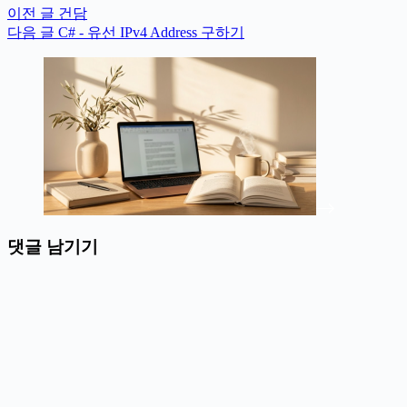
이전
글
건담
다음
글
C# - 유선 IPv4 Address 구하기
댓글 남기기