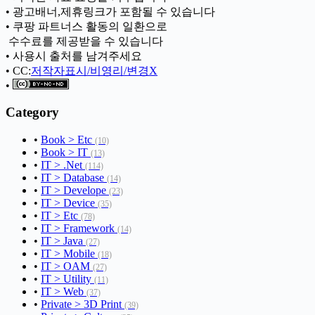
• 광고배너,제휴링크가 포함될 수 있습니다
• 쿠팡 파트너스 활동의 일환으로
ㅤ 수수료를 제공받을 수 있습니다
• 사용시 출처를 남겨주세요
• CC:
저작자표시/비영리/변경X
•
Category
•
Book > Etc
(10)
•
Book > IT
(13)
•
IT > .Net
(114)
•
IT > Database
(14)
•
IT > Develope
(23)
•
IT > Device
(35)
•
IT > Etc
(78)
•
IT > Framework
(14)
•
IT > Java
(27)
•
IT > Mobile
(18)
•
IT > OAM
(27)
•
IT > Utility
(11)
•
IT > Web
(37)
•
Private > 3D Print
(39)