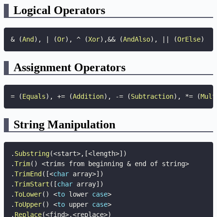
Logical Operators
&
(
And
)
,
|
(
Or
)
,
^
(
Xor
)
,
&&
(
AndAlso
)
,
||
(
OrElse
)
Assignment Operators
=
(
Equals
)
,
+=
(
Addition
)
,
-=
(
Subtraction
)
,
*=
(
Mult
String Manipulation
.
Substring
(
<
start
>
,
[
<
length
>
]
)
.
Trim
(
)
<
trims from beginning 
&
 end of string
>
.
TrimEnd
(
[
<
char
 array
>
]
)
.
TrimStart
(
[
char
 array
]
)
.
ToLower
(
)
<
to
 lower 
case
>
.
ToUpper
(
)
<
to
 upper 
case
>
.
Replace
(
<
find
>
,
<
replace
>
)