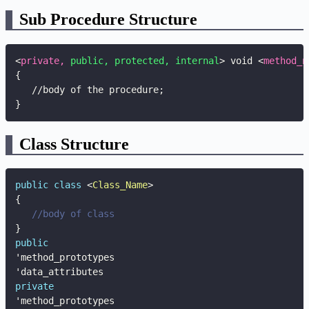
Sub Procedure Structure
<
private,
public,
protected,
internal
>
 void 
<
method_n
{

   //body of the procedure;

}
Class Structure
public
class
<
Class_Name
>
{
//body of class
}
public
'method_prototypes

private
'method_prototypes
