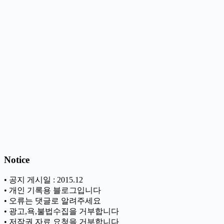
Notice
• 공지 게시일 : 2015.12
• 개인 기록용 블로그입니다
• 오류는 댓글로 알려주세요
• 광고,욕,불법수집을 거부합니다
• 저작권 자료 요청을 거부합니다