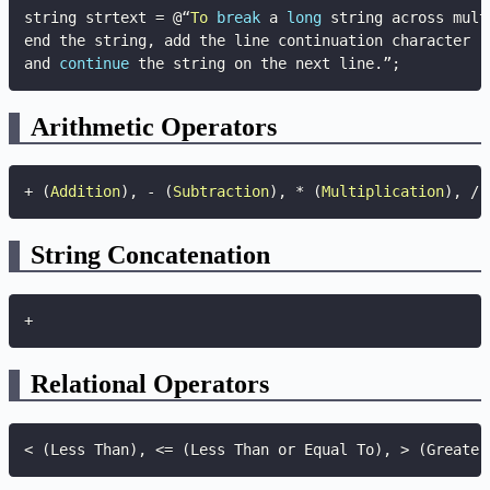
string strtext 
=
 @“
To
break
 a 
long
 string across mult
end the string
,
 add the line continuation character

and 
continue
 the string on the next line
.
”
;
Arithmetic Operators
+
(
Addition
)
,
-
(
Subtraction
)
,
*
(
Multiplication
)
,
/
String Concatenation
+
Relational Operators
< (Less Than), <= (Less Than or Equal To), > (Greater