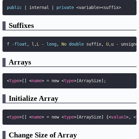
public
|
 internal 
|
private
<
variable
>
<
suffix
>
Suffixes
f 
-
float
,
 l
,
L
-
long
,
No
double
 suffix
,
U
,
u 
-
 unsigne
Arrays
<
type
>
[] 
<
name
>
 = new 
<
type
>
[ArraySize];
Initialize Array
<
type
>
[] 
<
name
>
 = new 
<
type
>
[ArraySize] {
<
value1
>
, 
<
v
Change Size of Array