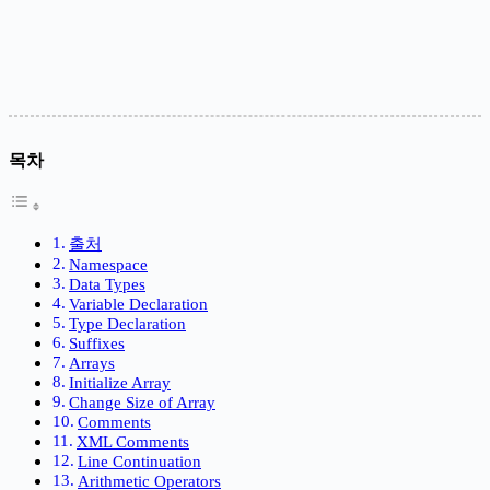
목차
출처
Namespace
Data Types
Variable Declaration
Type Declaration
Suffixes
Arrays
Initialize Array
Change Size of Array
Comments
XML Comments
Line Continuation
Arithmetic Operators