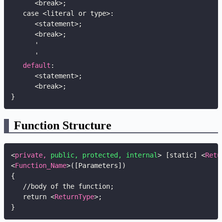
      <break>
;
   case <literal or type>
:
      <statement>
;
      <break>
;
      '

      '

default
:
      <statement>
;
      <break>
;
}
Function Structure
<
private,
public,
protected,
internal
>
 [static] 
<
Retu
<
Function_Name
>
([Parameters])

{

   //body of the function;

   return 
<
ReturnType
>
;

}