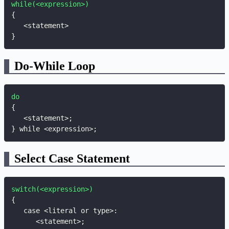
while(<expression>)
{
}
Do-While Loop
do
{
   <statement>
;
}
 while <expression>
;
Select Case Statement
switch(<expression>)
{
   case <literal or type>
:
      <statement>
;