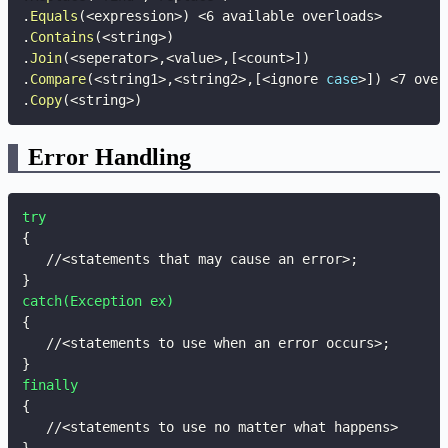
.
Equals
(
<
expression
>
)
<
6 available overloads
>
.
Contains
(
<
string
>
)
.
Join
(
<
seperator
>
,
<
value
>
,
[
<
count
>
]
)
.
Compare
(
<
string1
>
,
<
string2
>
,
[
<
ignore 
case
>
]
)
<
7 over
.
Copy
(
<
string
>
)
Error Handling
try
{
   //<statements that may cause an error>
;
}
catch(Exception ex)
{
   //<statements to use when an error occurs>
;
}
finally
{