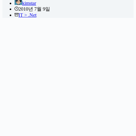
kimstar
2010년 7월 9일
IT > .Net